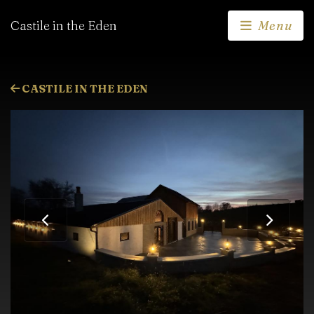
Castile in the Eden
Menu
CASTILE IN THE EDEN