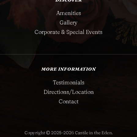
Amenities
Gallery
Corporate & Special Events
MORE INFORMATION
Testimonials
Directions/Location
Contact
Copyright © 2025-2026 Castile in the Eden.