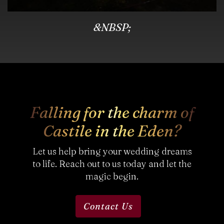
&NBSP;
Falling for the charm of
Castile in the Eden?
Let us help bring your wedding dreams
to life. Reach out to us today and let the
magic begin.
Contact Us