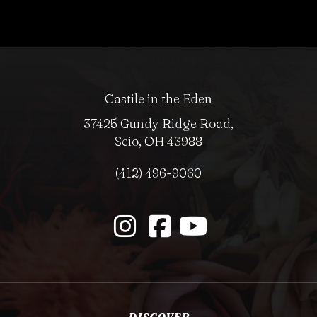
Castile in the Eden
37425 Gundy Ridge Road,
Scio, OH 43988
(412) 496-9060
DISCOVER