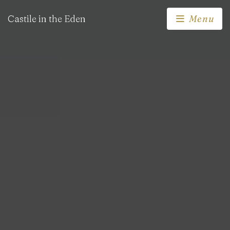
Castile in the Eden
Menu