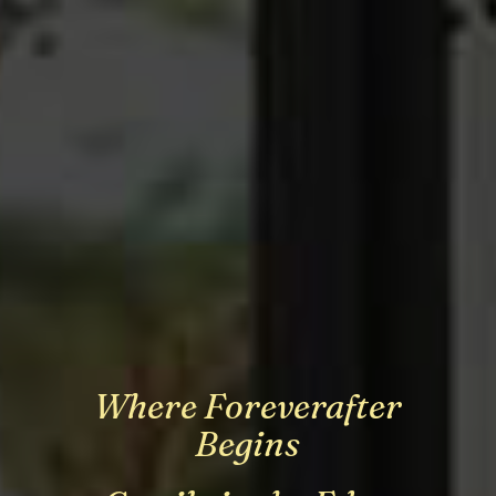
Where Foreverafter
Where Foreverafter
Where Foreverafter
Begins
Begins
Begins