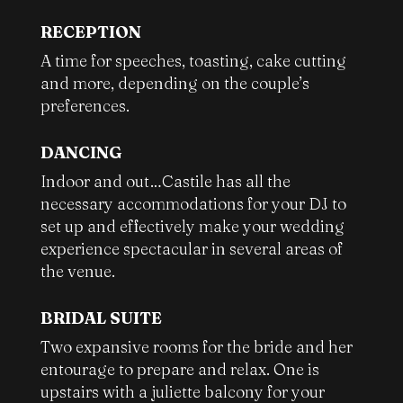
RECEPTION
A time for speeches, toasting, cake cutting
and more, depending on the couple’s
preferences.
DANCING
Indoor and out…Castile has all the
necessary accommodations for your DJ to
set up and effectively make your wedding
experience spectacular in several areas of
the venue.
BRIDAL SUITE
Two expansive rooms for the bride and her
entourage to prepare and relax. One is
upstairs with a juliette balcony for your