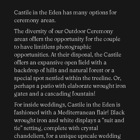
Castile in the Eden has many options for
ceremony areas.
The diversity of our Outdoor Ceremony
areas offers the opportunity for the couple
to have limitless photographic
opportunities. At their disposal, the Castile
offers an expansive open field with a
backdrop of hills and natural forest or a
special spot nestled within the treeline. Or,
perhaps a patio with elaborate wrought iron
gates and a cascading fountain!
For inside weddings, Castile in the Eden is
fashioned with a Mediterranean flair! Black
wrought iron and white displays a “suit and
tie” setting, complete with crystal
chandeliers, for a unique upscale wedding