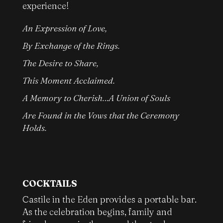
experience!
An Expression of Love,
By Exchange of the Rings.
The Desire to Share,
This Moment Acclaimed.
A Memory to Cherish…A Union of Souls
Are Found in the Vows that the Ceremony
Holds.
COCKTAILS
Castile in the Eden provides a portable bar.
As the celebration begins, family and