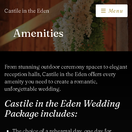
Castile in the Eden
Menu
Amenities
From stunning outdoor ceremony spaces to elegant
reception halls, Castile in the Eden offers every
amenity you need to create a romantic,
unforgettable wedding.
Castile in the Eden Wedding
Package includes:
The choice of a rehearsal day, one day for