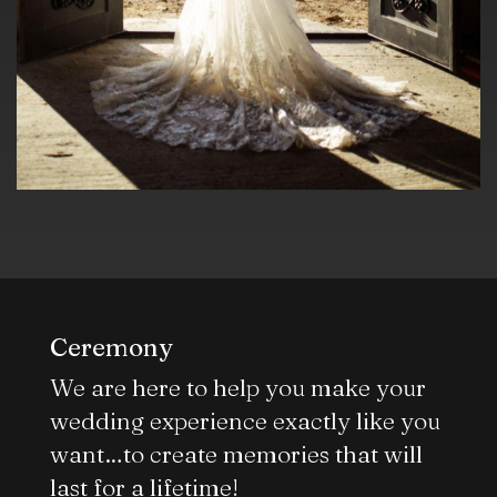
Ceremony
We are here to help you make your
wedding experience exactly like you
want…to create memories that will
last for a lifetime!