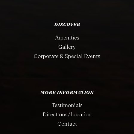
DISCOVER
Amenities
Gallery
Corporate & Special Events
MORE INFORMATION
Testimonials
Directions/Location
Contact