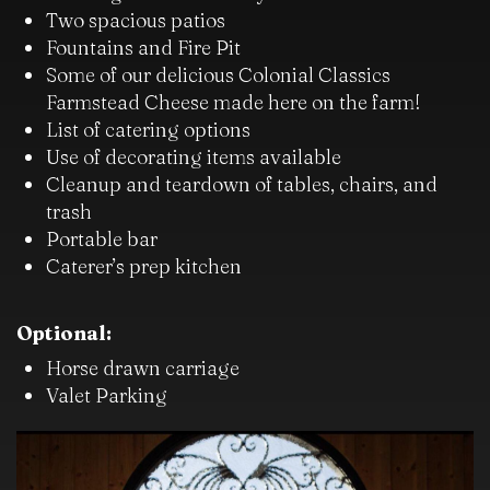
Two spacious patios
Fountains and Fire Pit
Some of our delicious Colonial Classics
Farmstead Cheese made here on the farm!
List of catering options
Use of decorating items available
Cleanup and teardown of tables, chairs, and
trash
Portable bar
Caterer’s prep kitchen
Optional:
Horse drawn carriage
Valet Parking