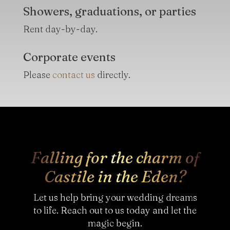
Showers, graduations, or parties
Rent day-by-day.
Corporate events
Please
contact us
directly.
Falling for the charm of
Castile in the Eden?
Let us help bring your wedding dreams
to life. Reach out to us today and let the
magic begin.