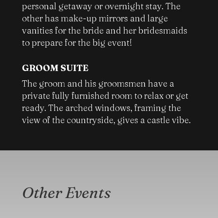
personal getaway or overnight stay. The
other has make-up mirrors and large
vanities for the bride and her bridesmaids
to prepare for the big event!
GROOM SUITE
The groom and his groomsmen have a
private fully furnished room to relax or get
ready. The arched windows, framing the
view of the countryside, gives a castle vibe.
Other Events