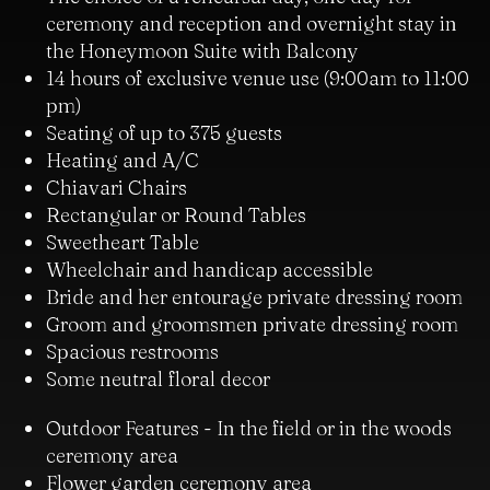
ceremony and reception and overnight stay in
the Honeymoon Suite with Balcony
14 hours of exclusive venue use (9:00am to 11:00
pm)
Seating of up to 375 guests
Heating and A/C
Chiavari Chairs
Rectangular or Round Tables
Sweetheart Table
Wheelchair and handicap accessible
Bride and her entourage private dressing room
Groom and groomsmen private dressing room
Spacious restrooms
Some neutral floral decor
Outdoor Features - In the field or in the woods
ceremony area
Flower garden ceremony area