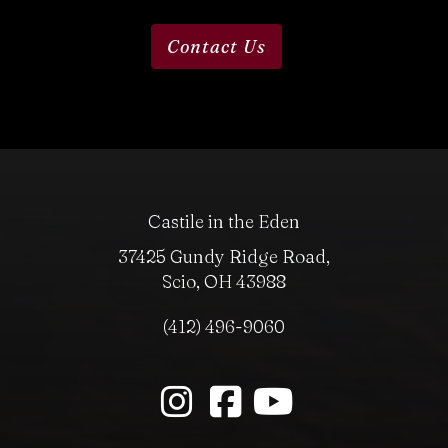
Contact Us
Castile in the Eden
37425 Gundy Ridge Road,
Scio, OH 43988
(412) 496-9060