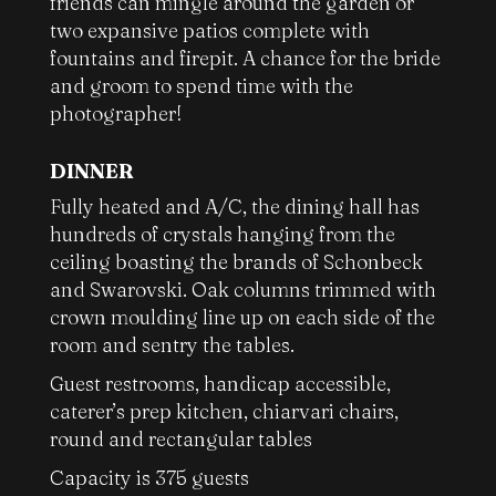
friends can mingle around the garden or
two expansive patios complete with
fountains and firepit. A chance for the bride
and groom to spend time with the
photographer!
DINNER
Fully heated and A/C, the dining hall has
hundreds of crystals hanging from the
ceiling boasting the brands of Schonbeck
and Swarovski. Oak columns trimmed with
crown moulding line up on each side of the
room and sentry the tables.
Guest restrooms, handicap accessible,
caterer’s prep kitchen, chiarvari chairs,
round and rectangular tables
Capacity is 375 guests