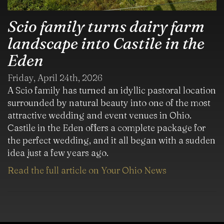
Scio family turns dairy farm
landscape into Castile in the
Eden
Friday, April 24th, 2026
A Scio family has turned an idyllic pastoral location
surrounded by natural beauty into one of the most
attractive wedding and event venues in Ohio.
Castile in the Eden offers a complete package for
the perfect wedding, and it all began with a sudden
idea just a few years ago.
Read the full article on Your Ohio News