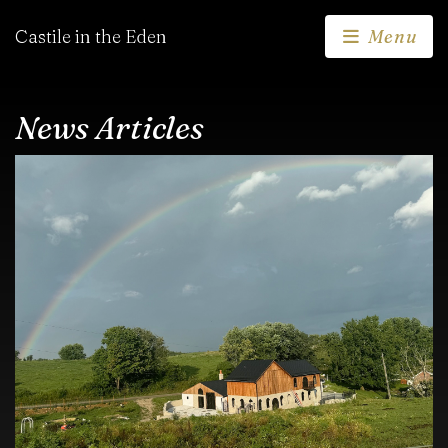
Castile in the Eden
Menu
News Articles