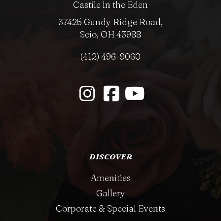
Castile in the Eden
37425 Gundy Ridge Road,
Scio, OH 43988
(412) 496-9060
DISCOVER
Amenities
Gallery
Corporate & Special Events