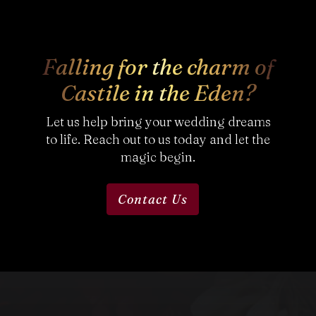
Falling for the charm of
Castile in the Eden?
Let us help bring your wedding dreams
to life. Reach out to us today and let the
magic begin.
Contact Us